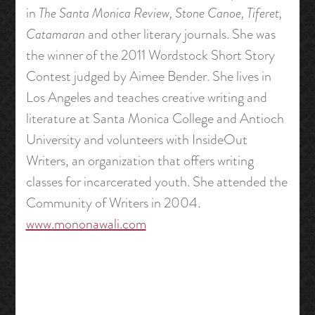
in
The Santa Monica Review, Stone Canoe, Tiferet,
Catamaran
and other literary journals. She was
the winner of the 2011 Wordstock Short Story
Contest judged by Aimee Bender. She lives in
Los Angeles and teaches creative writing and
literature at Santa Monica College and Antioch
University and volunteers with InsideOut
Writers, an organization that offers writing
classes for incarcerated youth. She attended the
Community of Writers in 2004.
www.mononawali.com