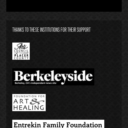
THANKS TO THESE INSTITUTIONS FOR THEIR SUPPORT