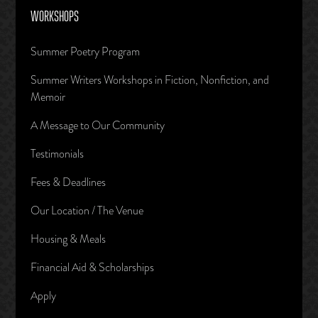
WORKSHOPS
Summer Poetry Program
Summer Writers Workshops in Fiction, Nonfiction, and
Memoir
A Message to Our Community
Testimonials
Fees & Deadlines
Our Location / The Venue
Housing & Meals
Financial Aid & Scholarships
Apply