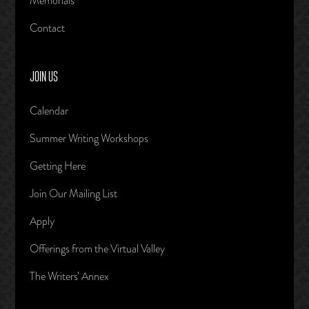
Memorials
Contact
JOIN US
Calendar
Summer Writing Workshops
Getting Here
Join Our Mailing List
Apply
Offerings from the Virtual Valley
The Writers’ Annex