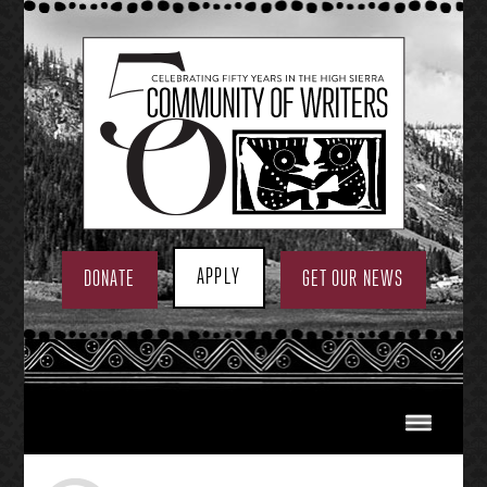
Skip
to
content
APPLY
DONATE
GET OUR NEWS