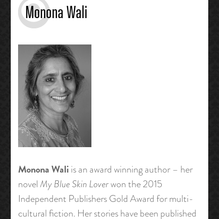
Monona Wali
Monona Wali
is an award winning author – her
novel
My Blue Skin Lover
won the 2015
Independent Publishers Gold Award for multi-
cultural fiction. Her stories have been published