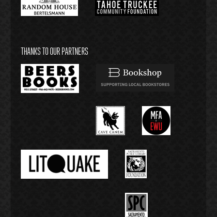
THANKS TO OUR PARTNERS