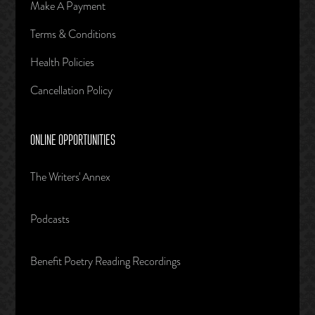
Make A Payment
Terms & Conditions
Health Policies
Cancellation Policy
ONLINE OPPORTUNITIES
The Writers' Annex
Podcasts
Benefit Poetry Reading Recordings