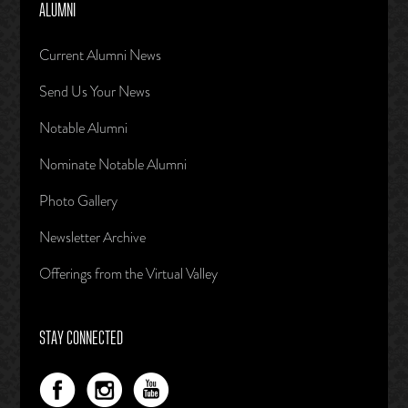
ALUMNI
Current Alumni News
Send Us Your News
Notable Alumni
Nominate Notable Alumni
Photo Gallery
Newsletter Archive
Offerings from the Virtual Valley
STAY CONNECTED