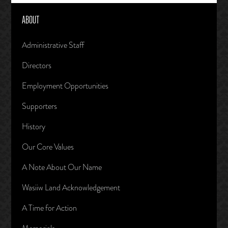
ABOUT
Administrative Staff
Directors
Employment Opportunities
Supporters
History
Our Core Values
A Note About Our Name
Wasiiw Land Acknowledgement
A Time for Action