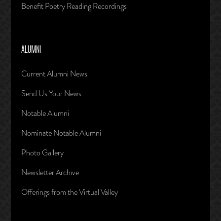
Benefit Poetry Reading Recordings
ALUMNI
Current Alumni News
Send Us Your News
Notable Alumni
Nominate Notable Alumni
Photo Gallery
Newsletter Archive
Offerings from the Virtual Valley