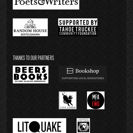
THANKS TO OUR PARTNERS