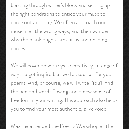
blasting through writer’s block and setting up
the right conditions to entice your muse to
come out and play. We often approach our
muse in all the wrong ways, and then wonder
why the blank page stares at us and nothing
comes.
We will cover power keys to creativity, a range of
ways to get inspired, as well as sources for your
poems. And, of course, we will write! You’ll find
the pen and words flowing and a new sense of
freedom in your writing. This approach also helps
you to find your most authentic, alive voice.
Maxima attended the Poetry Workshop at the