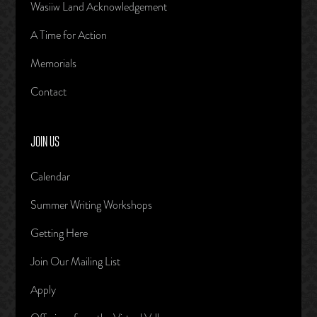
Wasiiw Land Acknowledgement
A Time for Action
Memorials
Contact
JOIN US
Calendar
Summer Writing Workshops
Getting Here
Join Our Mailing List
Apply