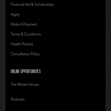
Financial Aid & Scholarships
Apply
Make A Payment
Terms & Conditions
Health Policies
Cancellation Policy
ONLINE OPPORTUNITIES
The Writers' Annex
Podcasts