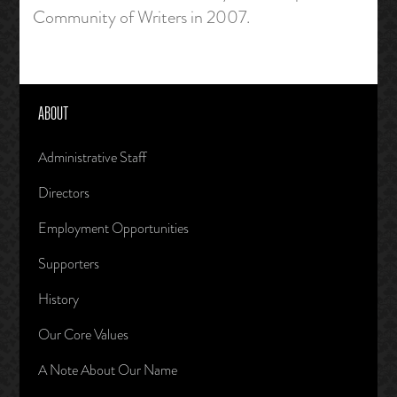
Community of Writers in 2007.
ABOUT
Administrative Staff
Directors
Employment Opportunities
Supporters
History
Our Core Values
A Note About Our Name