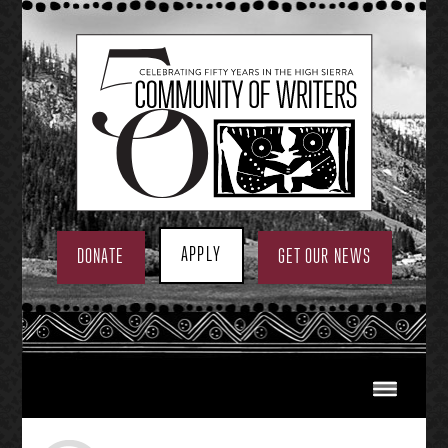
Skip
to
content
APPLY
DONATE
GET OUR NEWS