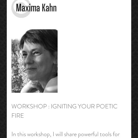
Maxima Kahn
WORKSHOP : IGNITING YOUR POETIC
FIRE
In this workshop, I will share powerful tools for