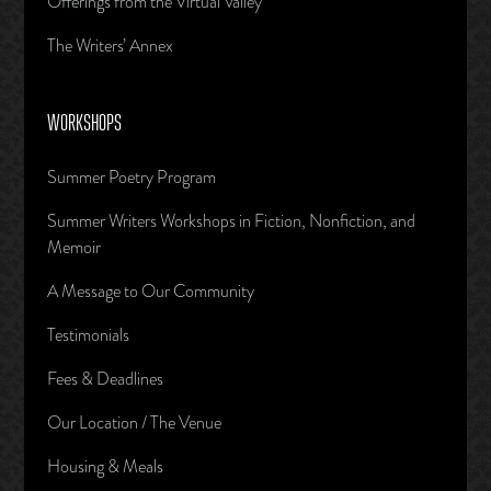
Offerings from the Virtual Valley
The Writers’ Annex
WORKSHOPS
Summer Poetry Program
Summer Writers Workshops in Fiction, Nonfiction, and
Memoir
A Message to Our Community
Testimonials
Fees & Deadlines
Our Location / The Venue
Housing & Meals