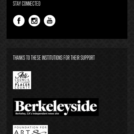
STAY CONNECTED
THANKS TO THESE INSTITUTIONS FOR THEIR SUPPORT