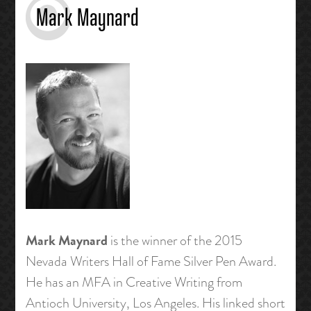
Mark Maynard
Mark Maynard
is the winner of the 2015
Nevada Writers Hall of Fame Silver Pen Award.
He has an MFA in Creative Writing from
Antioch University, Los Angeles. His linked short