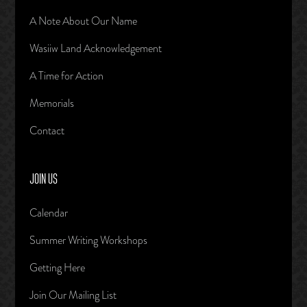
A Note About Our Name
Wasiiw Land Acknowledgement
A Time for Action
Memorials
Contact
JOIN US
Calendar
Summer Writing Workshops
Getting Here
Join Our Mailing List