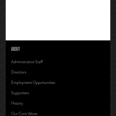
ABOUT
Administrative Staff
Directors
Employment Opportunities
Supporters
History
Our Core Values