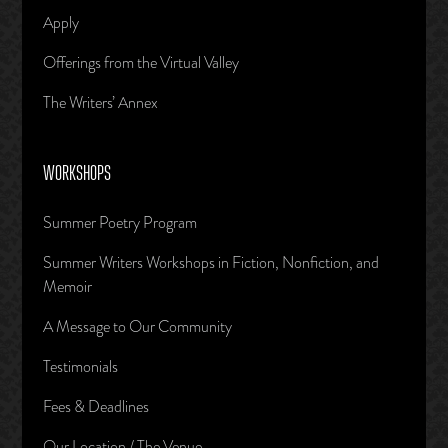
Apply
Offerings from the Virtual Valley
The Writers’ Annex
WORKSHOPS
Summer Poetry Program
Summer Writers Workshops in Fiction, Nonfiction, and
Memoir
A Message to Our Community
Testimonials
Fees & Deadlines
Our Location / The Venue