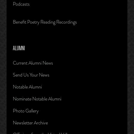
Podcasts
Benefit Poetry Reading Recordings
ALUMNI
Current Alumni News
Send Us Your News
Notable Alumni
Nominate Notable Alumni
Photo Gallery
Newsletter Archive