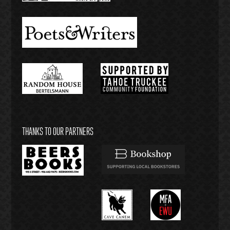
THANKS TO OUR PARTNERS