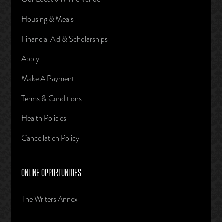
Housing & Meals
Financial Aid & Scholarships
Apply
Make A Payment
Terms & Conditions
Health Policies
Cancellation Policy
ONLINE OPPORTUNITIES
The Writers' Annex