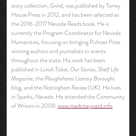
story collection,
Grind
, was published by Torrey
House Press in 2012, and has been selected as
the 2016-2017 Nevada Reads book. He is
currently the Program Coordinator for Nevada
Humanities, focusing on bringing Pulitzer Prize
winning authors and journalists to events
throughout the state. His work has been
published in
Lunch Ticket, Our Stories, Shelf Life
Magazine
, the
Ploughshares Literary Boroughs
blog, and the
Nottingham Review
(UK). He lives
in Sparks, Nevada. He attended the Community
of Writers in 2008.
www.markmaynard.info