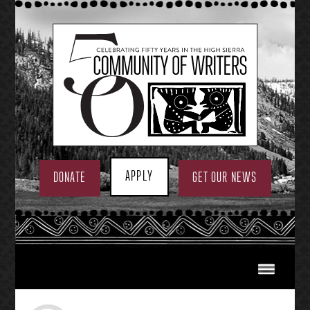
Skip
to
content
APPLY
DONATE
GET OUR NEWS