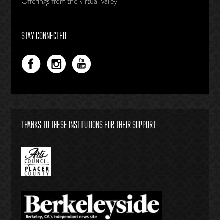
Offerings from the Virtual Valley
STAY CONNECTED
THANKS TO THESE INSTITUTIONS FOR THEIR SUPPORT