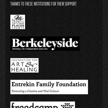
THANKS TO THESE INSTITUTIONS FOR THEIR SUPPORT