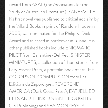
Award from ASAL (the Association for the
Study of Australian Literature). ZANESVILLE,
his first novel was published to critical acclaim by
the Villard Books imprint of Random House in
2005, was nominated for the Philip K. Dick
Award and released in hardcover in Russia. His
other published books include ENIGMATIC
PILOT from Ballantine-Del Rey, SINISTER
MINIATURES, a collection of short stories from
Lazy Fascist Press, a portfolio book of art THE
COLORS OF COMPULSION from Les
Editions du Zaporogue…REVEREND
AMERICA (Dark Coast Press), EAT JELLIED
EELS AND THINK DISTANT THOUGHTS
(PS Publishing) and SEA MONKEYS, A