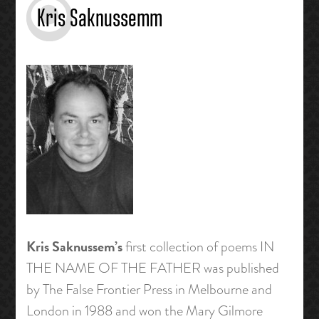
Kris Saknussemm
Kris Saknussem’s
first collection of poems IN
THE NAME OF THE FATHER was published
by The False Frontier Press in Melbourne and
London in 1988 and won the Mary Gilmore