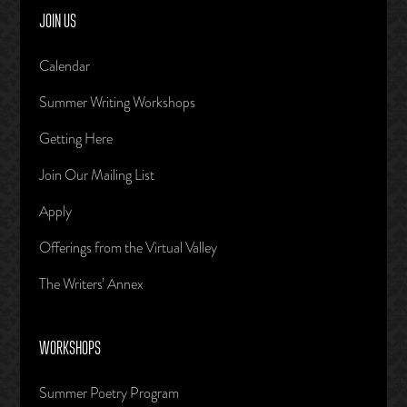
JOIN US
Calendar
Summer Writing Workshops
Getting Here
Join Our Mailing List
Apply
Offerings from the Virtual Valley
The Writers’ Annex
WORKSHOPS
Summer Poetry Program