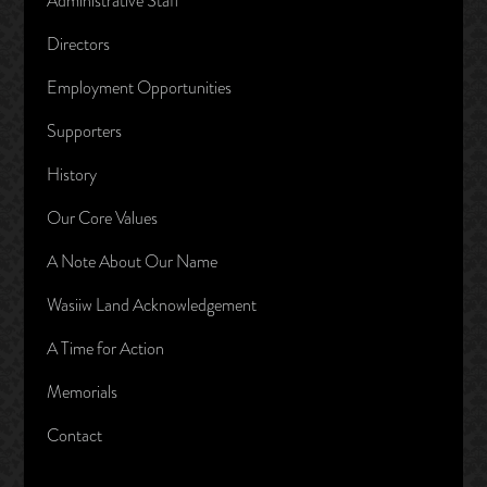
Administrative Staff
Directors
Employment Opportunities
Supporters
History
Our Core Values
A Note About Our Name
Wasiiw Land Acknowledgement
A Time for Action
Memorials
Contact