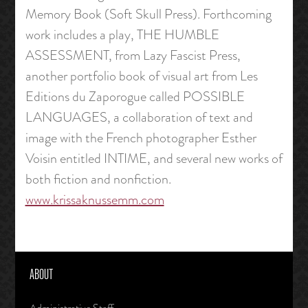
Memory Book (Soft Skull Press). Forthcoming
work includes a play, THE HUMBLE
ASSESSMENT, from Lazy Fascist Press,
another portfolio book of visual art from Les
Editions du Zaporogue called POSSIBLE
LANGUAGES, a collaboration of text and
image with the French photographer Esther
Voisin entitled INTIME, and several new works of
both fiction and nonfiction.
www.krissaknussemm.com
ABOUT