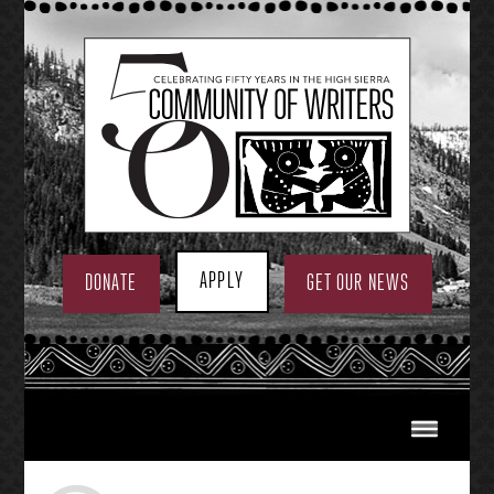
Skip
to
content
APPLY
DONATE
GET OUR NEWS