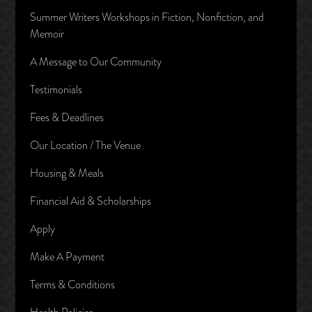
Summer Writers Workshops in Fiction, Nonfiction, and
Memoir
A Message to Our Community
Testimonials
Fees & Deadlines
Our Location / The Venue
Housing & Meals
Financial Aid & Scholarships
Apply
Make A Payment
Terms & Conditions