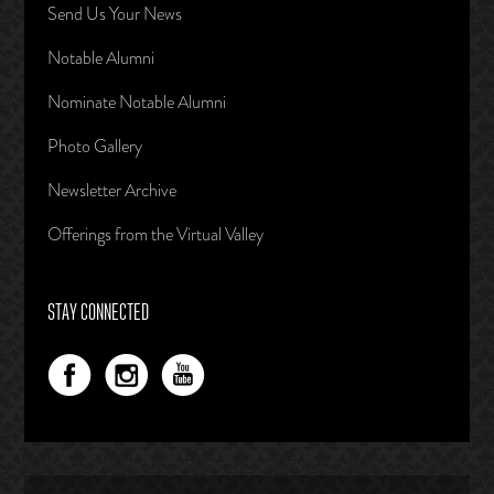
Send Us Your News
Notable Alumni
Nominate Notable Alumni
Photo Gallery
Newsletter Archive
Offerings from the Virtual Valley
STAY CONNECTED