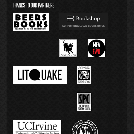
THANKS TO OUR PARTNERS