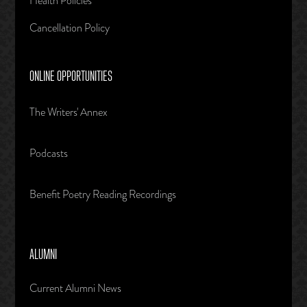
Health Policies
Cancellation Policy
ONLINE OPPORTUNITIES
The Writers' Annex
Podcasts
Benefit Poetry Reading Recordings
ALUMNI
Current Alumni News