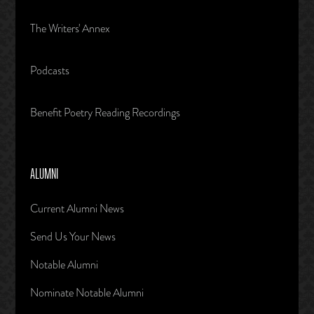
The Writers' Annex
Podcasts
Benefit Poetry Reading Recordings
ALUMNI
Current Alumni News
Send Us Your News
Notable Alumni
Nominate Notable Alumni