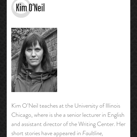
Kim O’Neil
Kim O’Neil teaches at the University of Illinois
Chicago, where is she a senior lecturer in English
and assistant director of the Writing Center. Her
short stories have appeared in
Faultline,