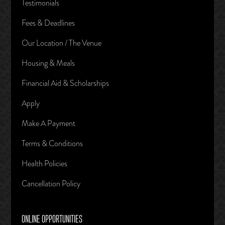
Testimonials
Fees & Deadlines
Our Location / The Venue
Housing & Meals
Financial Aid & Scholarships
Apply
Make A Payment
Terms & Conditions
Health Policies
Cancellation Policy
ONLINE OPPORTUNITIES