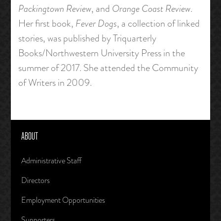
Packingtown Review
, and
Orange Coast Review
.
Her first book,
Fever Dogs
, a collection of linked
stories, was published by Triquarterly
Books/Northwestern University Press in the
summer of 2017. She attended the Community
of Writers in 2009.
ABOUT
Administrative Staff
Directors
Employment Opportunities
Supporters