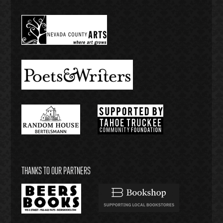
THANKS TO OUR PARTNERS