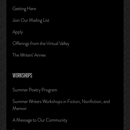
Getting Here
Join Our Mailing List
Apply
Offerings from the Virtual Valley
The Writers’ Annex
WORKSHOPS
Summer Poetry Program
Summer Writers Workshops in Fiction, Nonfiction, and
Memoir
A Message to Our Community