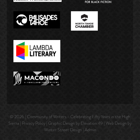
© 2026 | Community of Writers - Celebrating Fifty Years in the High
Sierra |
Privacy Policy
| Graphic Design by Elevation 49 | Web Design by
Winter Street Design
|
Admin