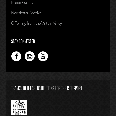
Photo Gallery
Newsletter Archive
Offerings from the Virtual Valley
STAY CONNECTED
THANKS TO THESE INSTITUTIONS FOR THEIR SUPPORT