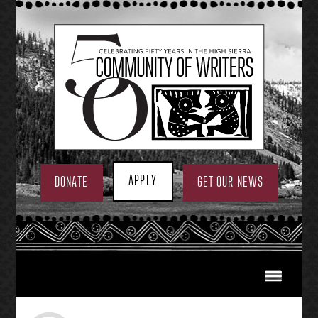
Skip
to
content
APPLY
DONATE
GET OUR NEWS