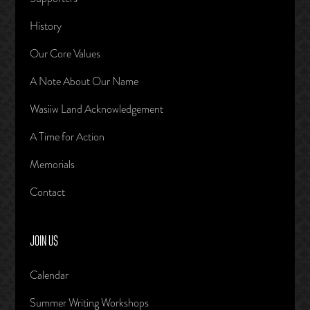
History
Our Core Values
A Note About Our Name
Wasiiw Land Acknowledgement
A Time for Action
Memorials
Contact
JOIN US
Calendar
Summer Writing Workshops