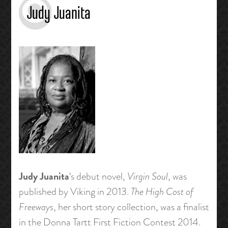
Judy Juanita
Judy Juanita
‘s debut novel,
Virgin Soul
, was
published by Viking in 2013.
The High Cost of
Freeways
, her short story collection, was a finalist
in the Donna Tartt First Fiction Contest 2014.