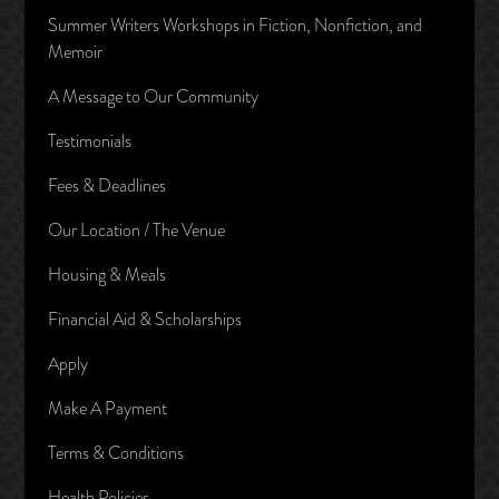
Summer Writers Workshops in Fiction, Nonfiction, and
Memoir
A Message to Our Community
Testimonials
Fees & Deadlines
Our Location / The Venue
Housing & Meals
Financial Aid & Scholarships
Apply
Make A Payment
Terms & Conditions
Health Policies