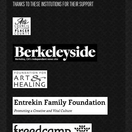
THANKS TO THESE INSTITUTIONS FOR THEIR SUPPORT