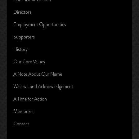
Directors
Employment Opportunities
Supporters
History
Our Core Values
A Note About Our Name
Wasiiw Land Acknowledgement
A Time for Action
Memorials
Contact