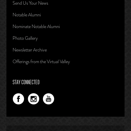
Send Us Your News
Notable Alumni
Nominate Notable Alumni
Photo Gallery
Newsletter Archive
Offerings from the Virtual Valley
STAY CONNECTED