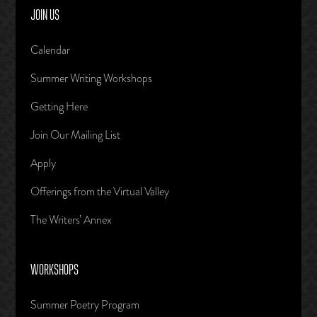
JOIN US
Calendar
Summer Writing Workshops
Getting Here
Join Our Mailing List
Apply
Offerings from the Virtual Valley
The Writers’ Annex
WORKSHOPS
Summer Poetry Program