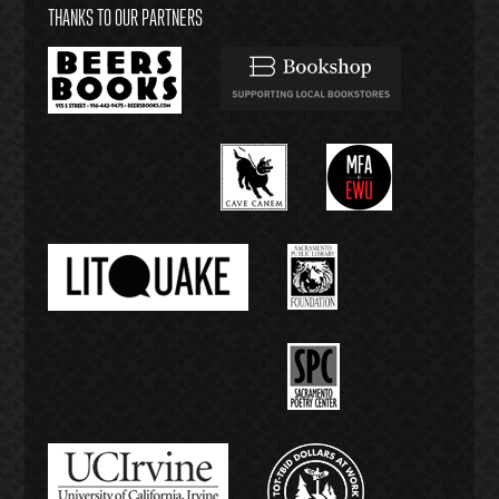
THANKS TO OUR PARTNERS