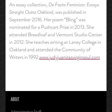
An essay collection,
De Facto Feminism: Essays
Straight Outta Oakland
, was published in
September 2016. Her poem “Bling” was
nominated for a Pushcart Prize in 2013. She
attended Breadloaf and Vermont Studio Center
in 2012. She teaches writing at Laney College in
Oakland and attended the Community of
Writers in 1992.
www.judyjuanitasvirginsoul.com
ABOUT
Administrative Staff