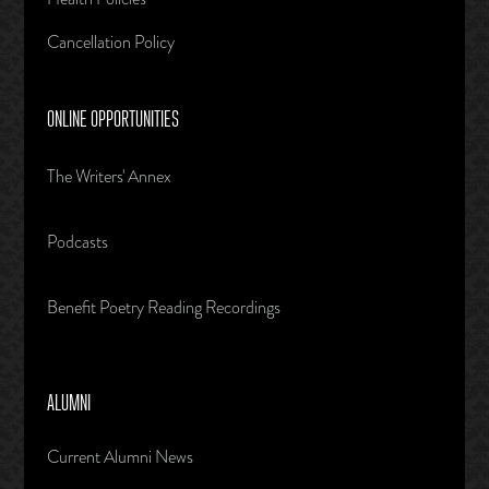
Cancellation Policy
ONLINE OPPORTUNITIES
The Writers' Annex
Podcasts
Benefit Poetry Reading Recordings
ALUMNI
Current Alumni News