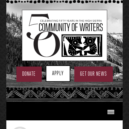
Skip
to
content
APPLY
DONATE
GET OUR NEWS