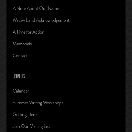
A Note About Our Name
Wasiiw Land Acknowledgement
A Time for Action
Memorials
Contact
JOIN US
Calendar
Summer Writing Workshops
Getting Here
Join Our Mailing List