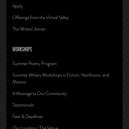
Apply
Offerings from the Virtual Valley
The Writers’ Annex
WORKSHOPS
Summer Poetry Program
Summer Writers Workshops in Fiction, Nonfiction, and
Memoir
A Message to Our Community
Testimonials
Fees & Deadlines
Our Location / The Venue