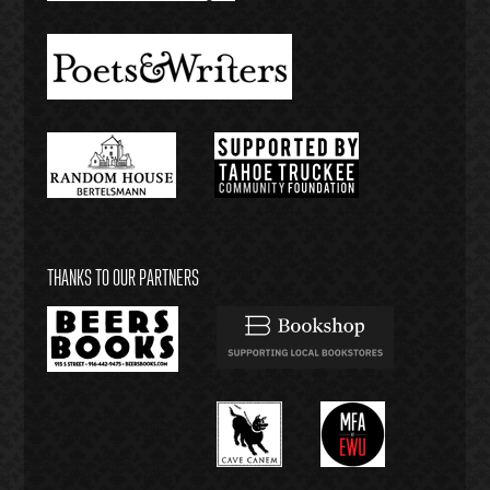
THANKS TO OUR PARTNERS