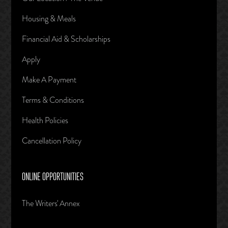
Housing & Meals
Financial Aid & Scholarships
Apply
Make A Payment
Terms & Conditions
Health Policies
Cancellation Policy
ONLINE OPPORTUNITIES
The Writers' Annex