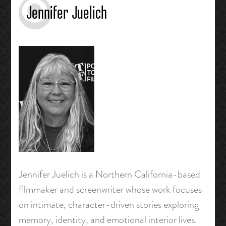
Jennifer Juelich
Jennifer Juelich is a Northern California-based
filmmaker and screenwriter whose work focuses
on intimate, character-driven stories exploring
memory, identity, and emotional interior lives.