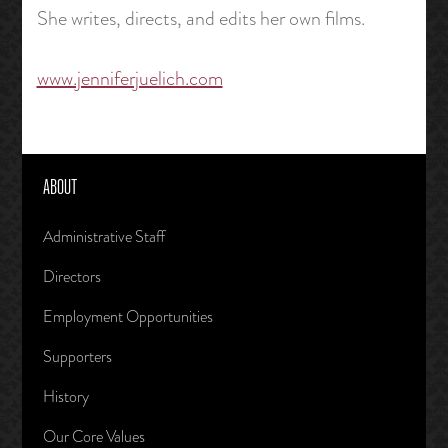
She writes, directs, and edits her own films.
www.jenniferjuelich.com
ABOUT
Administrative Staff
Directors
Employment Opportunities
Supporters
History
Our Core Values