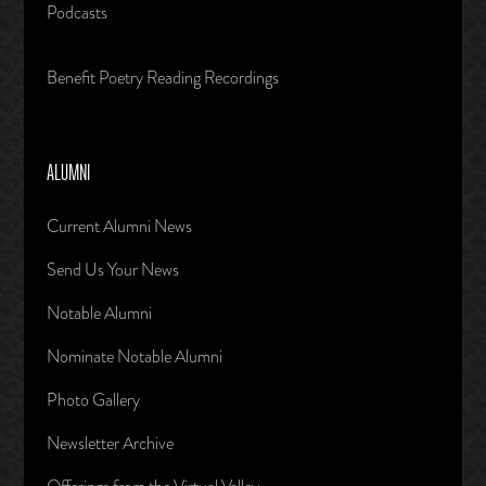
Podcasts
Benefit Poetry Reading Recordings
ALUMNI
Current Alumni News
Send Us Your News
Notable Alumni
Nominate Notable Alumni
Photo Gallery
Newsletter Archive