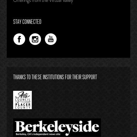
Offerings from the Virtual Valley
STAY CONNECTED
THANKS TO THESE INSTITUTIONS FOR THEIR SUPPORT