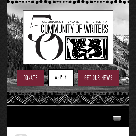
Skip
to
content
APPLY
DONATE
GET OUR NEWS