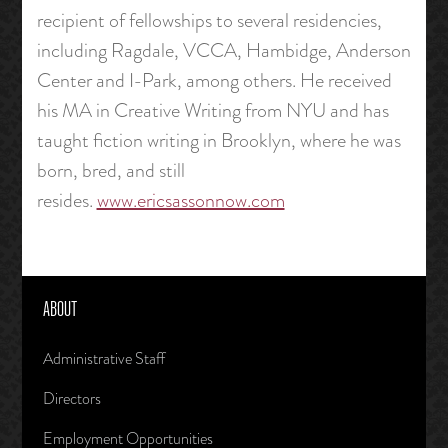
recipient of fellowships to several residencies,
including Ragdale, VCCA, Hambidge, Anderson
Center and I-Park, among others. He received
his MA in Creative Writing from NYU and has
taught fiction writing in Brooklyn, where he was
born, bred, and still
resides.
www.ericsassonnow.com
ABOUT
Administrative Staff
Directors
Employment Opportunities