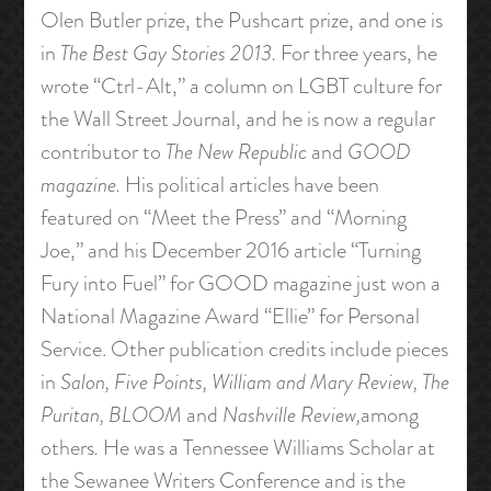
Olen Butler prize, the Pushcart prize, and one is
in
The Best Gay Stories 2013
.
For three years, he
wrote “Ctrl-Alt,” a column on LGBT culture for
the Wall Street Journal, and he is now a regular
contributor to
The New Republic
and
GOOD
magazine
.
His political articles have been
featured on “Meet the Press” and “Morning
Joe,” and his December 2016 article “Turning
Fury into Fuel” for GOOD magazine just won a
National Magazine Award “Ellie” for Personal
Service. Other publication credits include pieces
in
Salon, Five Points, William and Mary Review, The
Puritan, BLOOM
and
Nashville Review,
among
others
.
He was a Tennessee Williams Scholar at
the Sewanee Writers Conference and is the