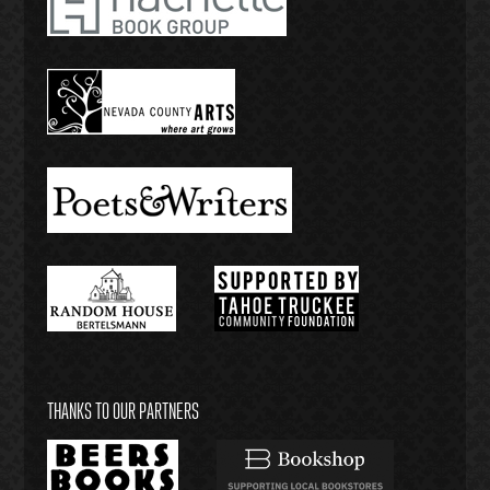
THANKS TO OUR PARTNERS