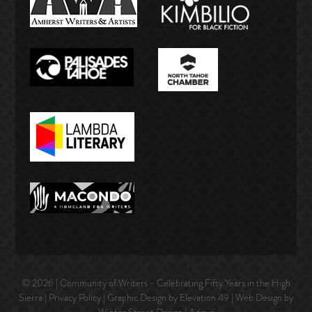
© 2026 | Community of Writers - Celebrating Fifty Years in the High
Sierra |
Privacy Policy
| Graphic Design by Elevation 49 | Web Design by
Winter Street Design
|
Admin