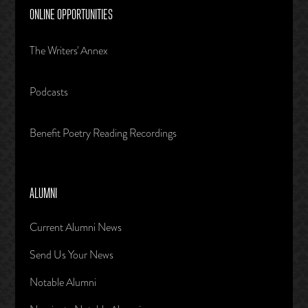
ONLINE OPPORTUNITIES
The Writers' Annex
Podcasts
Benefit Poetry Reading Recordings
ALUMNI
Current Alumni News
Send Us Your News
Notable Alumni