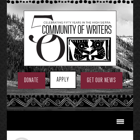
Skip
to
content
APPLY
DONATE
GET OUR NEWS