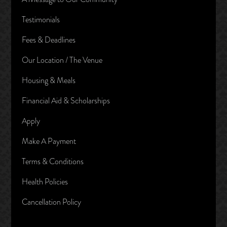
Testimonials
Fees & Deadlines
Our Location / The Venue
Housing & Meals
Financial Aid & Scholarships
Apply
Make A Payment
Terms & Conditions
Health Policies
Cancellation Policy