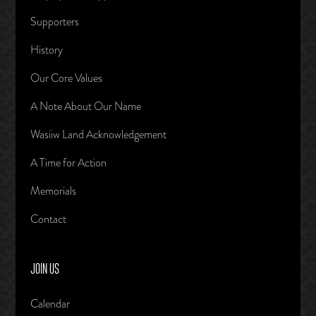
Supporters
History
Our Core Values
A Note About Our Name
Wasiiw Land Acknowledgement
A Time for Action
Memorials
Contact
JOIN US
Calendar