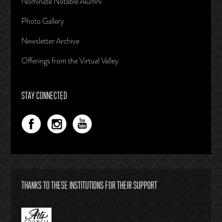
Nominate Notable Alumni
Photo Gallery
Newsletter Archive
Offerings from the Virtual Valley
STAY CONNECTED
THANKS TO THESE INSTITUTIONS FOR THEIR SUPPORT