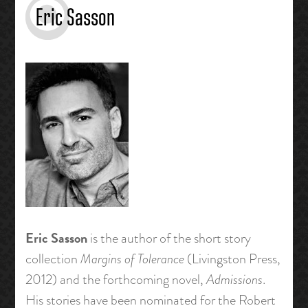
Eric Sasson
Eric Sasson
is the author of the short story
collection
Margins of Tolerance
(Livingston Press,
2012) and the forthcoming novel,
Admissions
.
His stories have been nominated for the Robert