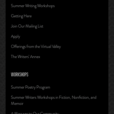
Summer Writing Workshops
Getting Here
Join Our Mailing List
Apply
Offerings from the Virtual Valley
The Writers’ Annex
WORKSHOPS
Summer Poetry Program
Summer Writers Workshops in Fiction, Nonfiction, and
Memoir
A Message to Our Community