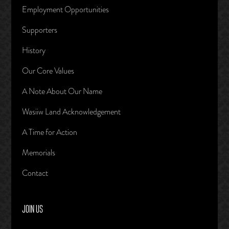
Employment Opportunities
Supporters
History
Our Core Values
A Note About Our Name
Wasiiw Land Acknowledgement
A Time for Action
Memorials
Contact
JOIN US