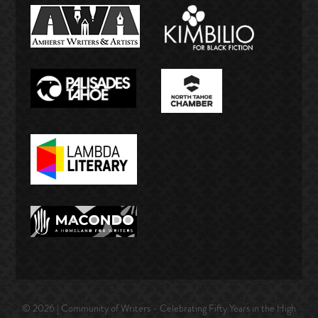
© 2026 | Community of Writers - Celebrating Fifty Years in the High