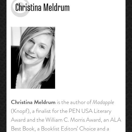
Christina Meldrum
Christina Meldrum
is the author of
Madapple
(Knopf), a finalist for the PEN USA Literary
Award and the William C. Morris Award, an ALA
Best Book, a Booklist Editors’ Choice and a