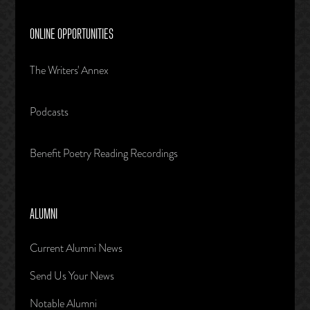
ONLINE OPPORTUNITIES
The Writers' Annex
Podcasts
Benefit Poetry Reading Recordings
ALUMNI
Current Alumni News
Send Us Your News
Notable Alumni