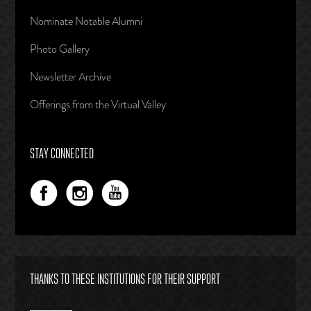
Nominate Notable Alumni
Photo Gallery
Newsletter Archive
Offerings from the Virtual Valley
STAY CONNECTED
THANKS TO THESE INSTITUTIONS FOR THEIR SUPPORT