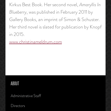
Kirkus Best Book. Her second novel,
Amaryllis In
Blueberry
, was published in February 2011 by
Gallery Books, an imprint of Simon & Schuster.
Her third novel is slated for publication by Knopf
in 2015.
www.christinameldrum.com
ABOUT
Administrative Staff
Directors