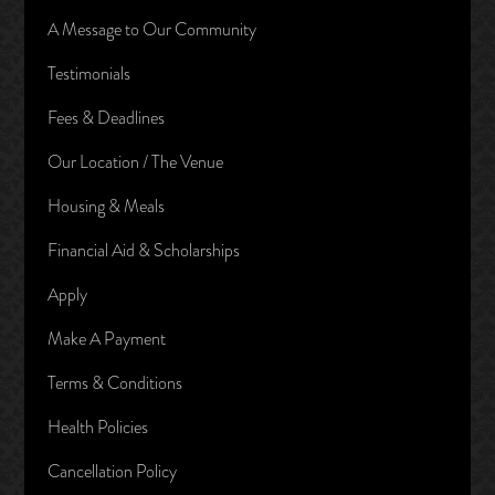
A Message to Our Community
Testimonials
Fees & Deadlines
Our Location / The Venue
Housing & Meals
Financial Aid & Scholarships
Apply
Make A Payment
Terms & Conditions
Health Policies
Cancellation Policy