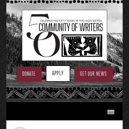
Skip
to
content
APPLY
DONATE
GET OUR NEWS