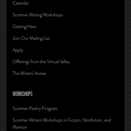
Calendar
Summer Writing Workshops
Getting Here
Join Our Mailing List
Apply
Offerings from the Virtual Valley
The Writers’ Annex
WORKSHOPS
Summer Poetry Program
Summer Writers Workshops in Fiction, Nonfiction, and
Memoir