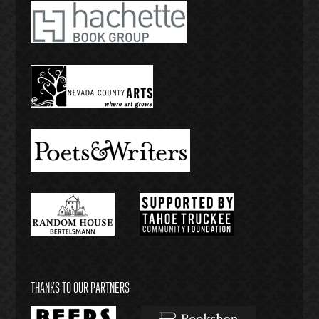
THANKS TO OUR PARTNERS