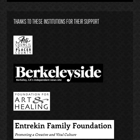
THANKS TO THESE INSTITUTIONS FOR THEIR SUPPORT