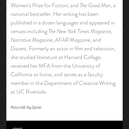
Women’s Prize for Fiction; and
The Good Men
, a
national bestseller. Her writing has been
published in a dozen languages and appeared in
venues including
The New York Times Magazine
,
Narrative Magazine
,
AFAR Magazine
, and
Dissent
. Formerly an actor in film and television,
she studied literature at Harvard College,
received her MFA from the University of
California at Irvine, and serves as a faculty
member in the Department of Creative Writing
at UC Riverside.
Photo credit: Roy Zipstein