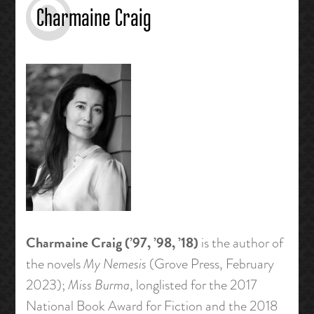
Charmaine Craig
Charmaine Craig (’97, ’98, ’18)
is the author of
the novels
My Nemesis
(Grove Press, February
2023);
Miss Burma
, longlisted for the 2017
National Book Award for Fiction and the 2018