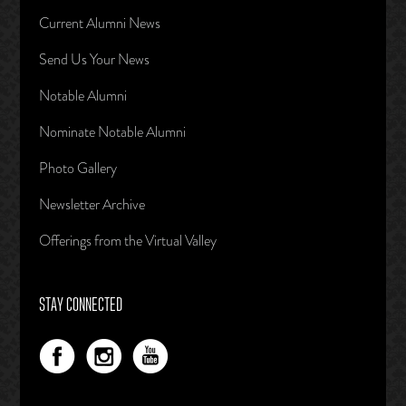
Current Alumni News
Send Us Your News
Notable Alumni
Nominate Notable Alumni
Photo Gallery
Newsletter Archive
Offerings from the Virtual Valley
STAY CONNECTED