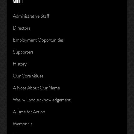
ABOUT
Administrative Staff
Directors
Employment Opportunities
Supporters
History
Our Core Values
A Note About Our Name
Wasiiw Land Acknowledgement
A Time for Action
Memorials