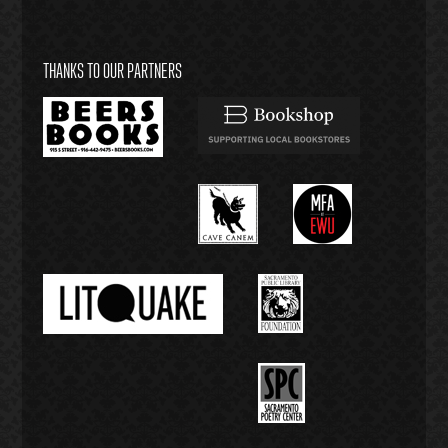
THANKS TO OUR PARTNERS