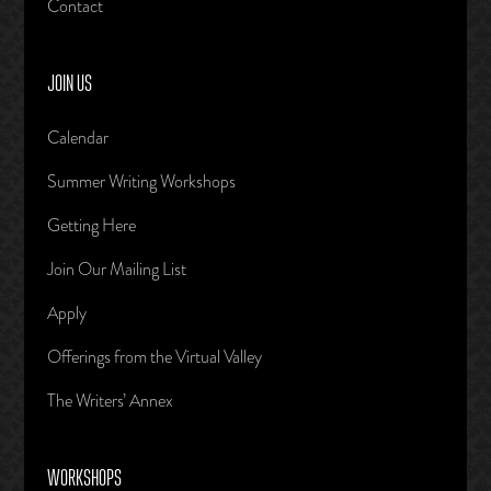
Contact
JOIN US
Calendar
Summer Writing Workshops
Getting Here
Join Our Mailing List
Apply
Offerings from the Virtual Valley
The Writers’ Annex
WORKSHOPS