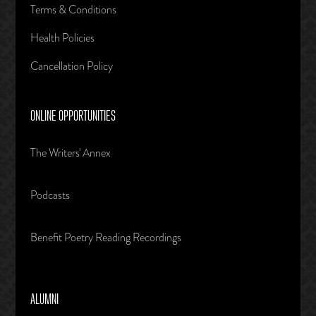
Terms & Conditions
Health Policies
Cancellation Policy
ONLINE OPPORTUNITIES
The Writers' Annex
Podcasts
Benefit Poetry Reading Recordings
ALUMNI