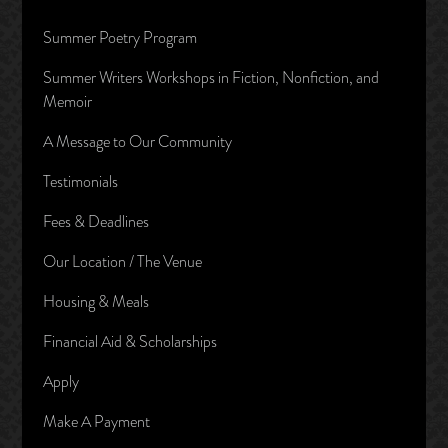
Summer Poetry Program
Summer Writers Workshops in Fiction, Nonfiction, and
Memoir
A Message to Our Community
Testimonials
Fees & Deadlines
Our Location / The Venue
Housing & Meals
Financial Aid & Scholarships
Apply
Make A Payment