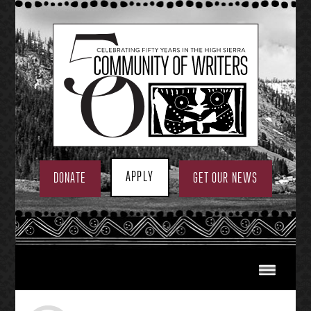
Skip
to
content
APPLY
DONATE
GET OUR NEWS