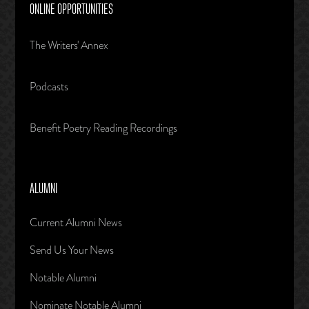
ONLINE OPPORTUNITIES
The Writers' Annex
Podcasts
Benefit Poetry Reading Recordings
ALUMNI
Current Alumni News
Send Us Your News
Notable Alumni
Nominate Notable Alumni