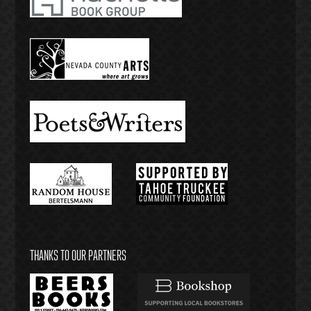
THANKS TO OUR PARTNERS