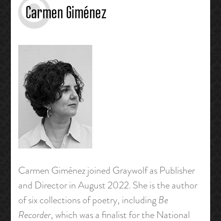
Carmen Giménez
Carmen Giménez joined Graywolf as Publisher
and Director in August 2022. She is the author
of six collections of poetry, including
Be
Recorder
, which was a finalist for the National