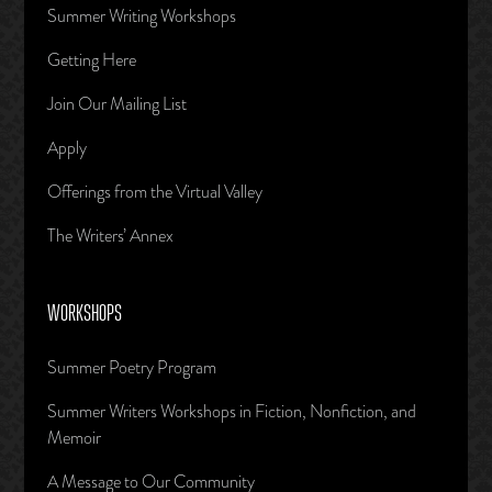
Summer Writing Workshops
Getting Here
Join Our Mailing List
Apply
Offerings from the Virtual Valley
The Writers’ Annex
WORKSHOPS
Summer Poetry Program
Summer Writers Workshops in Fiction, Nonfiction, and
Memoir
A Message to Our Community