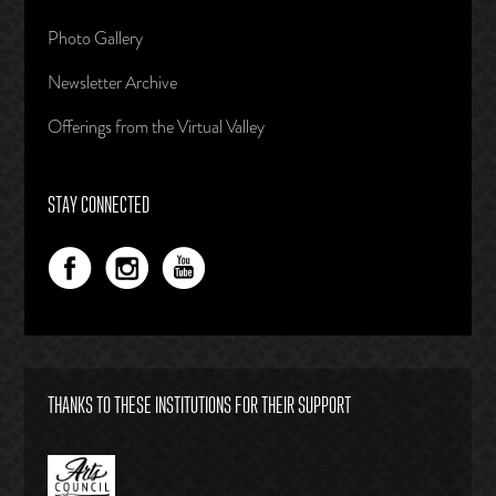
Photo Gallery
Newsletter Archive
Offerings from the Virtual Valley
STAY CONNECTED
THANKS TO THESE INSTITUTIONS FOR THEIR SUPPORT