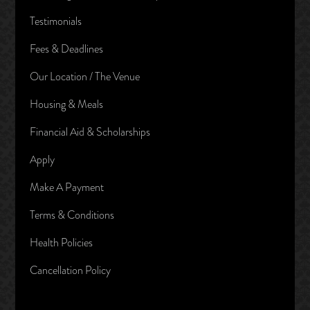
Testimonials
Fees & Deadlines
Our Location / The Venue
Housing & Meals
Financial Aid & Scholarships
Apply
Make A Payment
Terms & Conditions
Health Policies
Cancellation Policy