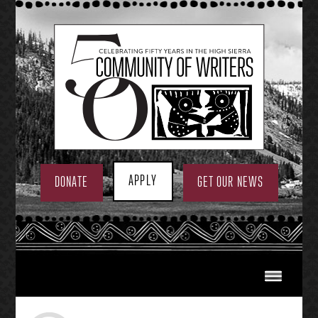
Skip
to
content
APPLY
DONATE
GET OUR NEWS