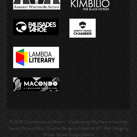
© 2026 | Community of Writers - Celebrating Fifty Years in the High
Sierra |
Privacy Policy
| Graphic Design by Elevation 49 | Web Design by
Winter Street Design
|
Admin