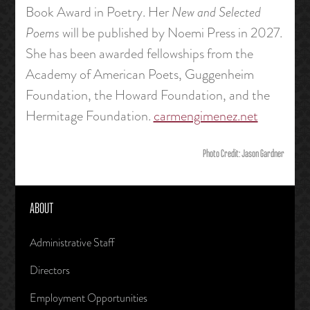
Book Award in Poetry. Her
New and Selected
Poems
will be published by Noemi Press in 2027.
She has been awarded fellowships from the
Academy of American Poets, Guggenheim
Foundation, the Howard Foundation, and the
Hermitage Foundation.
carmengimenez.net
Photo Credit: Jason Gardner
ABOUT
Administrative Staff
Directors
Employment Opportunities