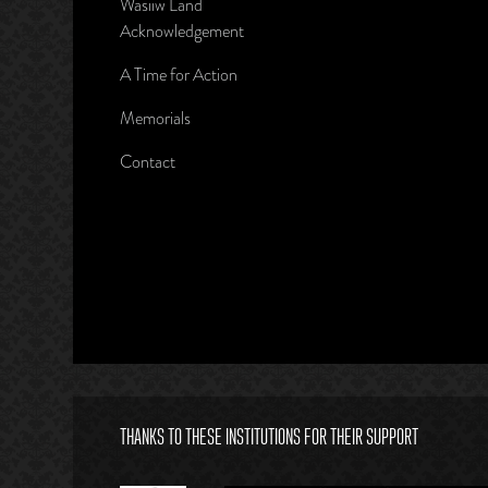
Wasiiw Land
Acknowledgement
A Time for Action
Memorials
Contact
THANKS TO THESE INSTITUTIONS FOR THEIR SUPPORT