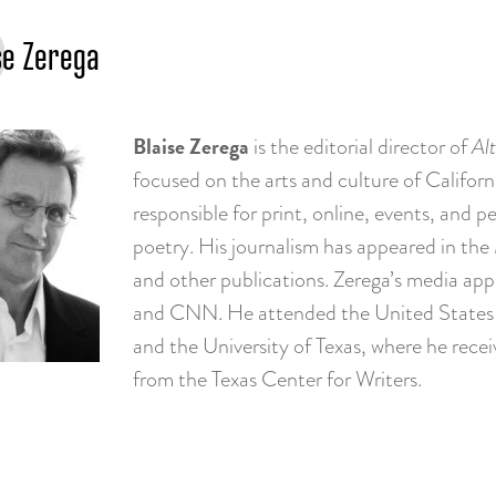
se Zerega
Blaise Zerega
is the editorial director of
Alt
focused on the arts and culture of Califor
responsible for print, online, events, and pe
poetry. His journalism has appeared in the
and other publications. Zerega’s media ap
and CNN. He attended the United States 
and the University of Texas, where he recei
from the Texas Center for Writers.