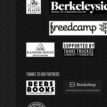
THANKS TO OUR PARTNERS