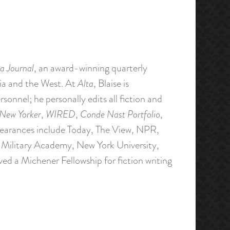
a Journal
, an award-winning quarterly
nia and the West. At
Alta
, Blaise is
rsonnel; he personally edits all fiction and
New Yorker
,
WIRED
,
Conde Nast Portfolio
,
pearances include Today, The View, NPR,
Military Academy, New York University,
ved a Michener Fellowship for fiction writing