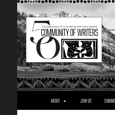
Skip
to
content
ABOUT
JOIN US
SUMME