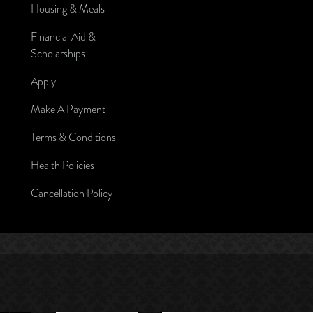
Housing & Meals
Financial Aid &
Scholarships
Apply
Make A Payment
Terms & Conditions
Health Policies
Cancellation Policy