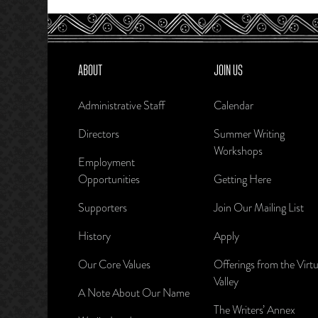
ABOUT
JOIN US
Administrative Staff
Calendar
Directors
Summer Writing
Workshops
Employment
Opportunities
Getting Here
Supporters
Join Our Mailing List
History
Apply
Our Core Values
Offerings from the Virtu
Valley
A Note About Our Name
The Writers’ Annex