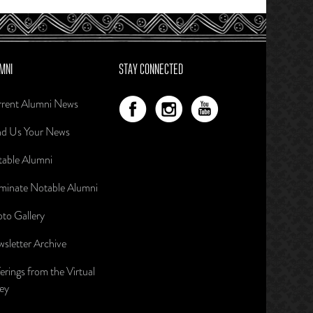
MNI
STAY CONNECTED
rent Alumni News
d Us Your News
able Alumni
inate Notable Alumni
to Gallery
sletter Archive
erings from the Virtual
ley