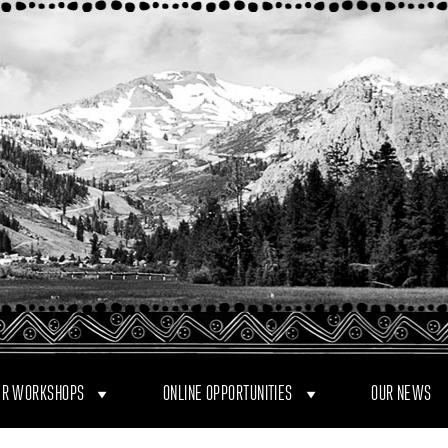
R WORKSHOPS
ONLINE OPPORTUNITIES
OUR NEWS