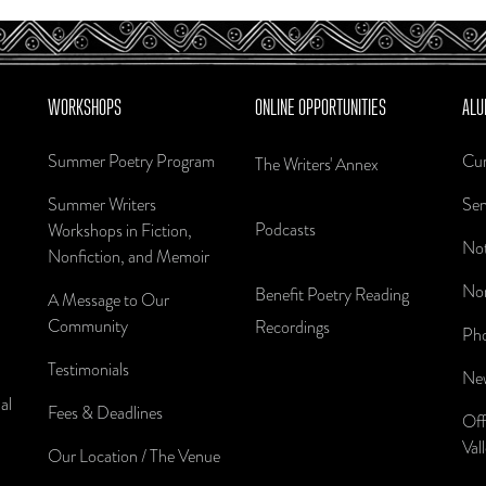
WORKSHOPS
ONLINE OPPORTUNITIES
ALU
Summer Poetry Program
Cur
The Writers' Annex
Summer Writers
Sen
Podcasts
Workshops in Fiction,
Not
Nonfiction, and Memoir
Nom
Benefit Poetry Reading
A Message to Our
Community
Recordings
Pho
Testimonials
New
al
Fees & Deadlines
Off
Val
Our Location / The Venue