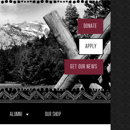
DONATE
APPLY
GET OUR NEWS
ALUMNI
OUR SHOP