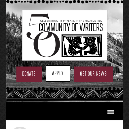
Skip
to
content
APPLY
DONATE
GET OUR NEWS