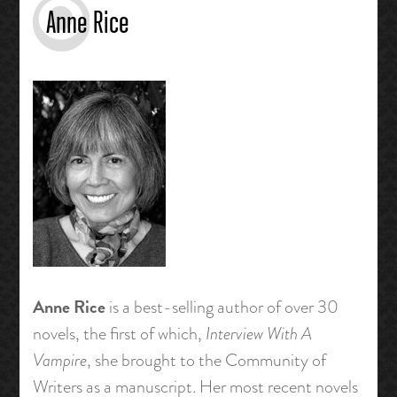
Anne Rice
Anne Rice
is a best-selling author of over 30
novels, the first of which,
Interview With A
Vampire
, she brought to the Community of
Writers as a manuscript. Her most recent novels