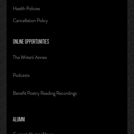
Health Policies
Cancellation Policy
ONLINE OPPORTUNITIES
The Writers' Annex
Podcasts
Benefit Poetry Reading Recordings
ALUMNI