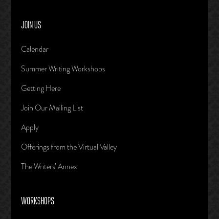
JOIN US
Calendar
Summer Writing Workshops
Getting Here
Join Our Mailing List
Apply
Offerings from the Virtual Valley
The Writers’ Annex
WORKSHOPS