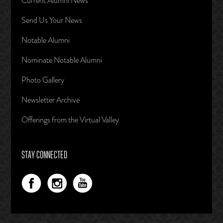
Current Alumni News
Send Us Your News
Notable Alumni
Nominate Notable Alumni
Photo Gallery
Newsletter Archive
Offerings from the Virtual Valley
STAY CONNECTED