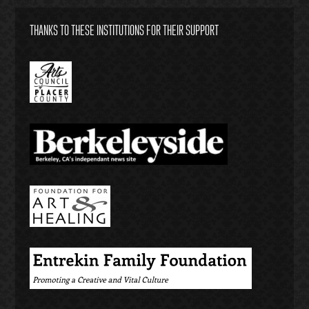
THANKS TO THESE INSTITUTIONS FOR THEIR SUPPORT