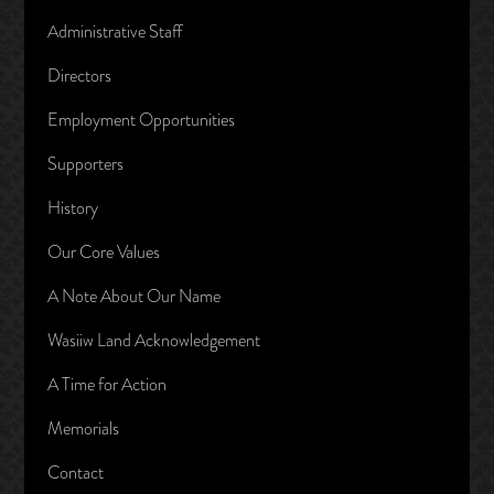
Administrative Staff
Directors
Employment Opportunities
Supporters
History
Our Core Values
A Note About Our Name
Wasiiw Land Acknowledgement
A Time for Action
Memorials
Contact