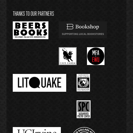
THANKS TO OUR PARTNERS