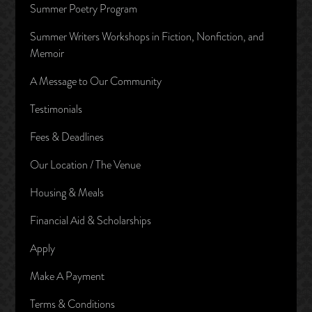
Summer Poetry Program
Summer Writers Workshops in Fiction, Nonfiction, and
Memoir
A Message to Our Community
Testimonials
Fees & Deadlines
Our Location / The Venue
Housing & Meals
Financial Aid & Scholarships
Apply
Make A Payment
Terms & Conditions