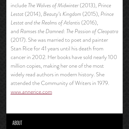
include
The Wolves of Midwinter
(2013),
Prince
Lestat
(2014),
Beauty’s Kingdom
(2015),
Prince
Lestat and the Realms of Atlantis
(2016),
and
Ramses the Damned: The Passion of Cleopatra
(2017). She was married to poet and painter
Stan Rice for 41 years until his death from
cancer in 2002. Her books have sold nearly 100
million copies, making her one of the most
widely read authors in modern history. She
attended the Community of Writers in 1979.
www.annerice.com
ABOUT