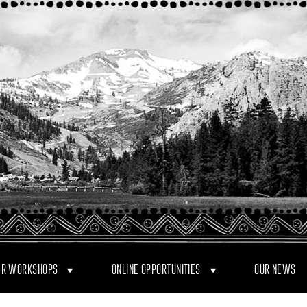
R WORKSHOPS
ONLINE OPPORTUNITIES
OUR NEWS