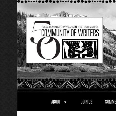
Skip
to
content
ABOUT
JOIN US
SUMME