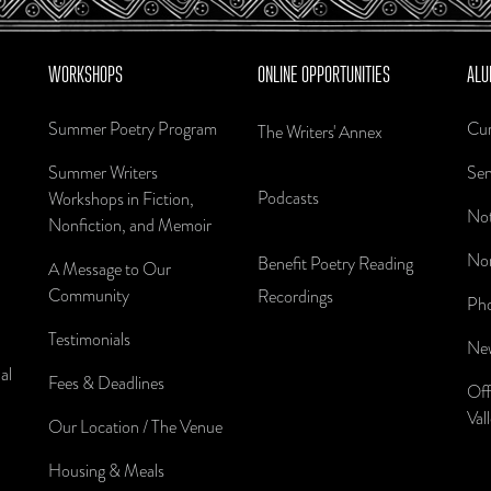
WORKSHOPS
ONLINE OPPORTUNITIES
ALU
Summer Poetry Program
Cur
The Writers' Annex
Summer Writers
Sen
Podcasts
Workshops in Fiction,
Not
Nonfiction, and Memoir
Nom
Benefit Poetry Reading
A Message to Our
Community
Recordings
Pho
Testimonials
New
al
Fees & Deadlines
Off
Val
Our Location / The Venue
Housing & Meals