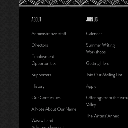
ABOUT
JOIN US
Administrative Staff
Calendar
Directors
Summer Writing
Workshops
Employment
Opportunities
Getting Here
Supporters
Join Our Mailing List
History
Apply
Our Core Values
Offerings from the Virtu
Valley
A Note About Our Name
The Writers’ Annex
Wasiiw Land
Acknowledgement