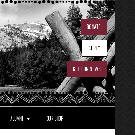
DONATE
APPLY
GET OUR NEWS
ALUMNI
OUR SHOP