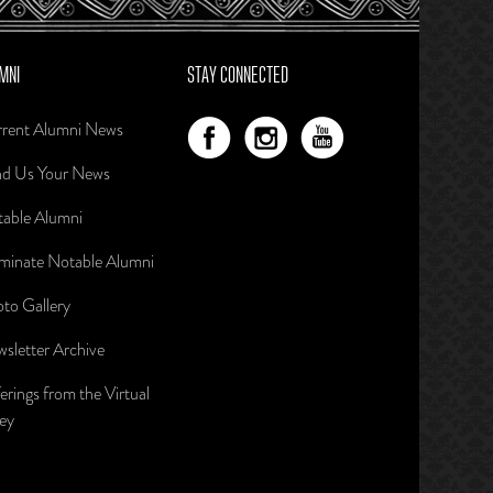
MNI
STAY CONNECTED
rent Alumni News
d Us Your News
able Alumni
inate Notable Alumni
to Gallery
sletter Archive
erings from the Virtual
ley