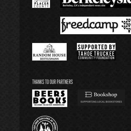
THANKS TO OUR PARTNERS