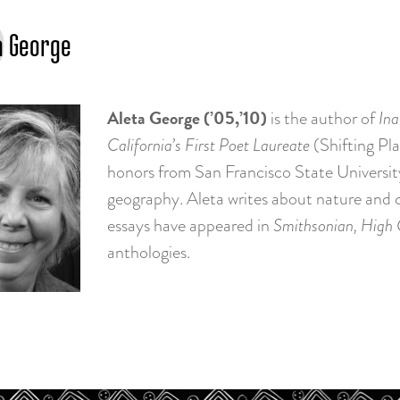
a George
Aleta George (’05,’10)
is the author of
Ina
California’s First Poet Laureate
(Shifting Pl
honors from San Francisco State Universit
geography. Aleta writes about nature and cu
essays have appeared in
Smithsonian, High
anthologies.