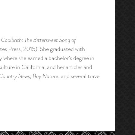
 Coolbrith: The Bittersweet Song of
ates Press, 2015). She graduated with
y where she earned a bachelor’s degree in
lture in California, and her articles and
 Country News, Bay Nature
, and several travel