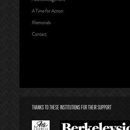
A Time for Action
Memorials
Contact
THANKS TO THESE INSTITUTIONS FOR THEIR SUPPORT