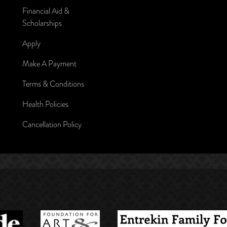
Financial Aid &
Scholarships
Apply
Make A Payment
Terms & Conditions
Health Policies
Cancellation Policy