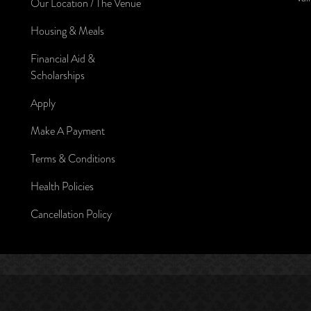
Our Location / The Venue
Housing & Meals
Financial Aid &
Scholarships
Apply
Make A Payment
Terms & Conditions
Health Policies
Cancellation Policy