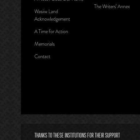
The Writers’ Annex
Wasiiw Land
Acknowledgement
A Time for Action
Memorials
Contact
THANKS TO THESE INSTITUTIONS FOR THEIR SUPPORT