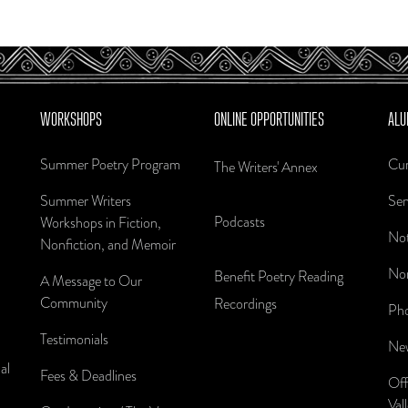
WORKSHOPS
ONLINE OPPORTUNITIES
ALU
Summer Poetry Program
Cur
The Writers' Annex
Summer Writers
Sen
Podcasts
Workshops in Fiction,
Not
Nonfiction, and Memoir
Nom
Benefit Poetry Reading
A Message to Our
Community
Recordings
Pho
Testimonials
New
al
Fees & Deadlines
Off
Val