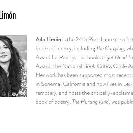
Limón
Ada Limón
is the 24th Poet Laureate of th
books of poetry, including
The Carrying
, wh
Award for Poetry. Her book
Bright Dead Th
Award, the National Book Critics Circle A
Her work has been supported most recentl
in Sonoma, California and now lives in Lex
remotely, and hosts the critically-acclai
book of poetry,
The Hurting Kind
, was publ