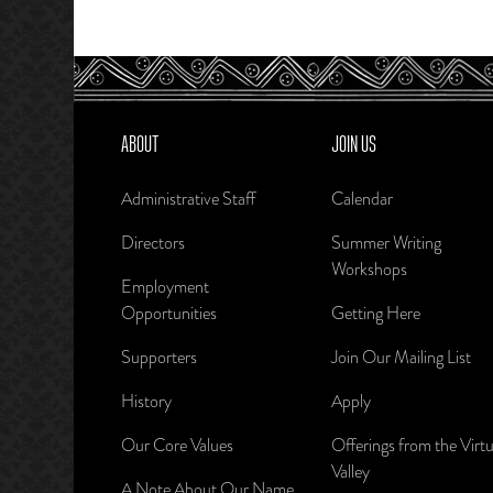
ABOUT
JOIN US
Administrative Staff
Calendar
Directors
Summer Writing
Workshops
Employment
Opportunities
Getting Here
Supporters
Join Our Mailing List
History
Apply
Our Core Values
Offerings from the Virtu
Valley
A Note About Our Name