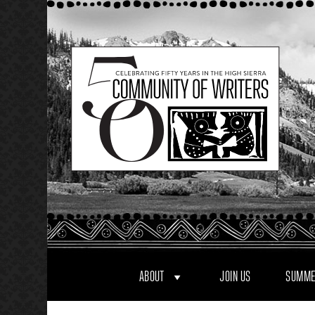
Skip
to
content
ABOUT
JOIN US
SUMME