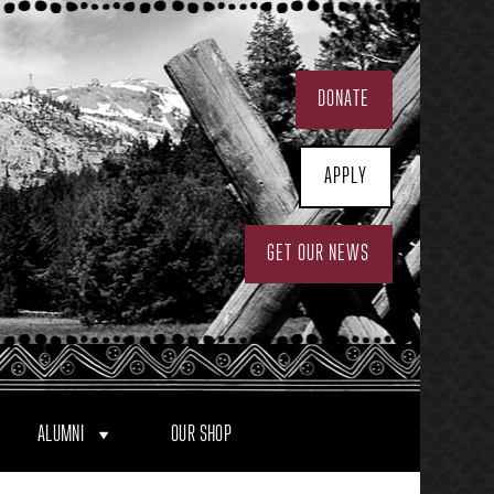
DONATE
APPLY
GET OUR NEWS
ALUMNI
OUR SHOP