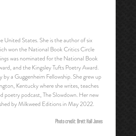
e United States. She is the author of six
ich won the National Book Critics Circle
ings
was nominated for the National Book
ward, and the Kingsley Tufts Poetry Award.
y by a Guggenheim Fellowship. She grew up
ington, Kentucky where she writes, teaches
med poetry podcast, The Slowdown. Her new
ished by Milkweed Editions in May 2022.
Photo credit: Brett Hall Jones