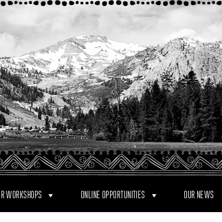
R WORKSHOPS
ONLINE OPPORTUNITIES
OUR NEWS