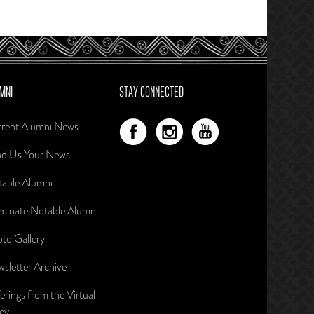
MNI
STAY CONNECTED
rent Alumni News
d Us Your News
able Alumni
inate Notable Alumni
to Gallery
sletter Archive
erings from the Virtual
ley