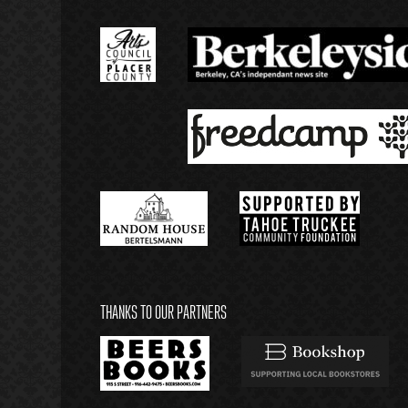
THANKS TO OUR PARTNERS