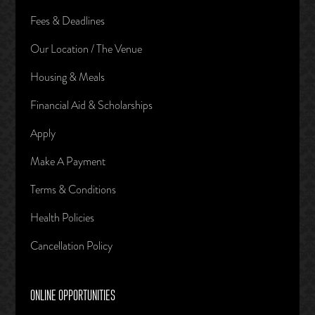
Fees & Deadlines
Our Location / The Venue
Housing & Meals
Financial Aid & Scholarships
Apply
Make A Payment
Terms & Conditions
Health Policies
Cancellation Policy
ONLINE OPPORTUNITIES