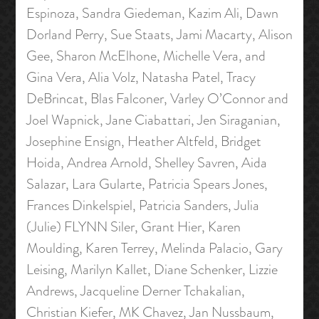
Espinoza, Sandra Giedeman, Kazim Ali, Dawn
Dorland Perry, Sue Staats, Jami Macarty, Alison
Gee, Sharon McElhone, Michelle Vera, and
Gina Vera, Alia Volz, Natasha Patel, Tracy
DeBrincat, Blas Falconer, Varley O’Connor and
Joel Wapnick, Jane Ciabattari, Jen Siraganian,
Josephine Ensign, Heather Altfeld, Bridget
Hoida, Andrea Arnold, Shelley Savren, Aida
Salazar, Lara Gularte, Patricia Spears Jones,
Frances Dinkelspiel, Patricia Sanders, Julia
(Julie) FLYNN Siler, Grant Hier, Karen
Moulding, Karen Terrey, Melinda Palacio, Gary
Leising, Marilyn Kallet, Diane Schenker, Lizzie
Andrews, Jacqueline Derner Tchakalian,
Christian Kiefer, MK Chavez, Jan Nussbaum,