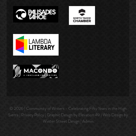
© 2026 | Community of Writers - Celebrating Fifty Years in the High
Sierra |
Privacy Policy
| Graphic Design by Elevation 49 | Web Design by
Winter Street Design
|
Admin