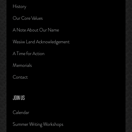
History
Our Core Values
A Note About Our Name
Wasiiw Land Acknowledgement
A Time for Action
Memorials
Contact
JOIN US
Calendar
Summer Writing Workshops