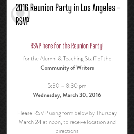
2016 Reunion Party in Los Angeles –
RSVP
RSVP here for the Reunion Party!
for the Alumni & Teaching Staff of the
Community of Writers
5:30 – 8:30 pm
Wednesday, March 30, 2016
Please RSVP using form below by Thursday
March 24 at noon, to receive location and
directions