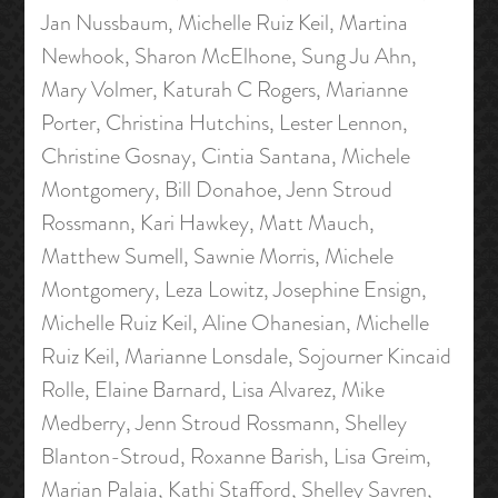
Jan Nussbaum, Michelle Ruiz Keil, Martina
Newhook, Sharon McElhone, Sung Ju Ahn,
Mary Volmer, Katurah C Rogers, Marianne
Porter, Christina Hutchins, Lester Lennon,
Christine Gosnay, Cintia Santana, Michele
Montgomery, Bill Donahoe, Jenn Stroud
Rossmann, Kari Hawkey, Matt Mauch,
Matthew Sumell, Sawnie Morris, Michele
Montgomery, Leza Lowitz, Josephine Ensign,
Michelle Ruiz Keil, Aline Ohanesian, Michelle
Ruiz Keil, Marianne Lonsdale, Sojourner Kincaid
Rolle, Elaine Barnard, Lisa Alvarez, Mike
Medberry, Jenn Stroud Rossmann, Shelley
Blanton-Stroud, Roxanne Barish, Lisa Greim,
Marian Palaia, Kathi Stafford, Shelley Savren,