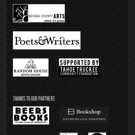
THANKS TO OUR PARTNERS