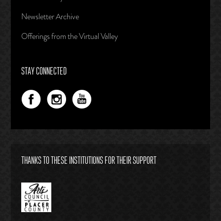
Newsletter Archive
Offerings from the Virtual Valley
STAY CONNECTED
THANKS TO THESE INSTITUTIONS FOR THEIR SUPPORT