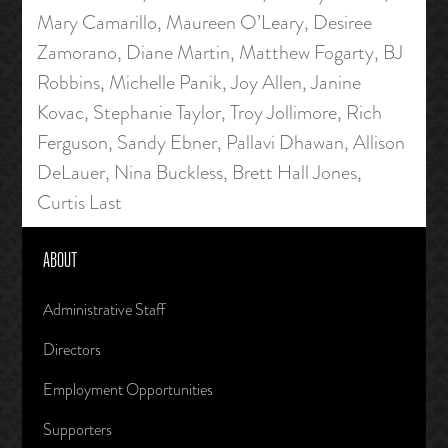
Mary Camarillo, Maureen O’Leary, Desiree
Zamorano, Diane Martin, Matthew Fogarty, BJ
Robbins, Michelle Panik, Joy Allen, Janine
Kovac, Stephanie Taylor, Troy Jollimore, Rich
Ferguson, Sandy Ebner, Pallavi Dhawan, Allison
DeLauer, Nina Buckless, Brett Hall Jones,
Curtis Last
ABOUT
Administrative Staff
Directors
Employment Opportunities
Supporters