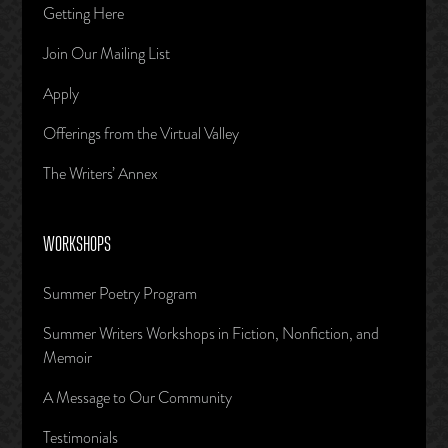
Getting Here
Join Our Mailing List
Apply
Offerings from the Virtual Valley
The Writers’ Annex
WORKSHOPS
Summer Poetry Program
Summer Writers Workshops in Fiction, Nonfiction, and
Memoir
A Message to Our Community
Testimonials