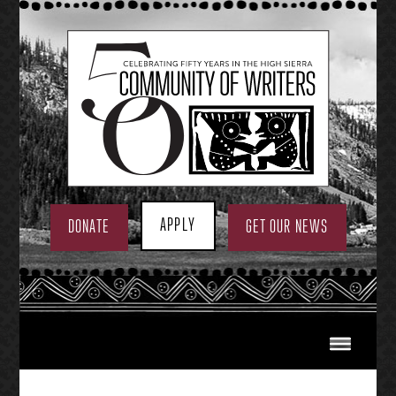
Skip
to
content
APPLY
DONATE
GET OUR NEWS