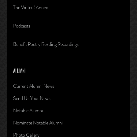
The Writers' Annex
Podcasts
Benefit Poetry Reading Recordings
ALUMNI
Current Alumni News
Send Us Your News
Notable Alumni
Nominate Notable Alumni
Photo Gallery