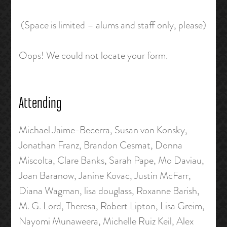
(Space is limited – alums and staff only, please)
Oops! We could not locate your form.
Attending
Michael Jaime-Becerra, Susan von Konsky,
Jonathan Franz, Brandon Cesmat, Donna
Miscolta, Clare Banks, Sarah Pape, Mo Daviau,
Joan Baranow, Janine Kovac, Justin McFarr,
Diana Wagman, lisa douglass, Roxanne Barish,
M. G. Lord, Theresa, Robert Lipton, Lisa Greim,
Nayomi Munaweera, Michelle Ruiz Keil, Alex